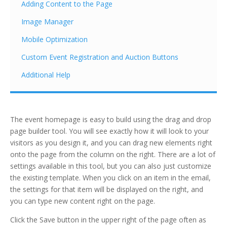
Adding Content to the Page
Image Manager
Mobile Optimization
Custom Event Registration and Auction Buttons
Additional Help
The event homepage is easy to build using the drag and drop
page builder tool. You will see exactly how it will look to your
visitors as you design it, and you can drag new elements right
onto the page from the column on the right. There are a lot of
settings available in this tool, but you can also just customize
the existing template. When you click on an item in the email,
the settings for that item will be displayed on the right, and
you can type new content right on the page.
Click the Save button in the upper right of the page often as