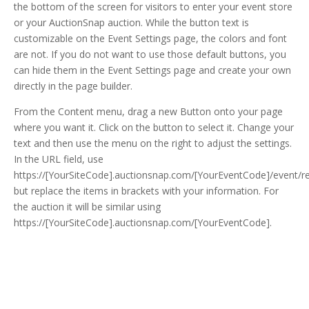
the bottom of the screen for visitors to enter your event store
or your AuctionSnap auction. While the button text is
customizable on the Event Settings page, the colors and font
are not. If you do not want to use those default buttons, you
can hide them in the Event Settings page and create your own
directly in the page builder.
From the Content menu, drag a new Button onto your page
where you want it. Click on the button to select it. Change your
text and then use the menu on the right to adjust the settings.
In the URL field, use
https://[YourSiteCode].auctionsnap.com/[YourEventCode]/event/re
but replace the items in brackets with your information. For
the auction it will be similar using
https://[YourSiteCode].auctionsnap.com/[YourEventCode].