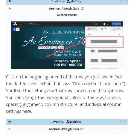
Click on the beginning or end of the row you just added (not
the dotted lines section that says “Drop content blocks here”).
You’ll see the settings for that row show up on the right now.
You can change the background colors of the row, borders,
spacing, alignment, column structure, and individual column
settings here.