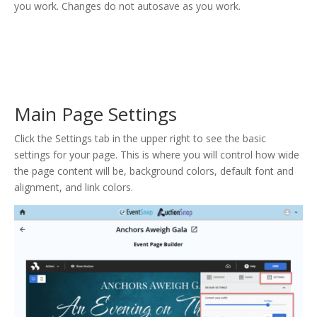
you work. Changes do not autosave as you work.
Main Page Settings
Click the Settings tab in the upper right to see the basic
settings for your page. This is where you will control how wide
the page content will be, background colors, default font and
alignment, and link colors.