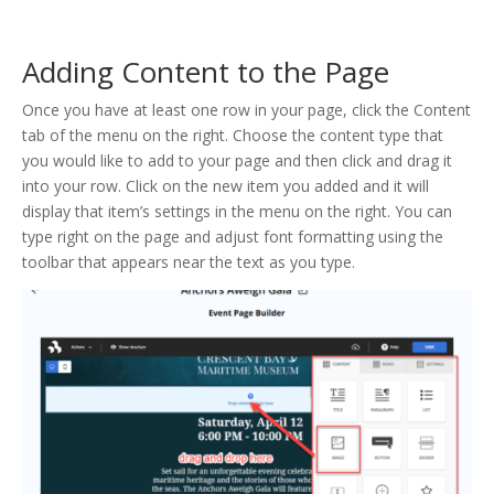
Adding Content to the Page
Once you have at least one row in your page, click the Content
tab of the menu on the right. Choose the content type that
you would like to add to your page and then click and drag it
into your row. Click on the new item you added and it will
display that item’s settings in the menu on the right. You can
type right on the page and adjust font formatting using the
toolbar that appears near the text as you type.