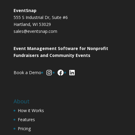
EventSnap
555 S Industrial Dr, Suite #6
Hartland, WI 53029
sales@eventsnap.com
Event Management Software for Nonprofit
Fundraisers and Community Events
Instagram
Facebook
LinkedIn
Book a Demo
About
How it Works
Features
Pricing