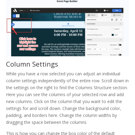
Column Settings
While you have a row selected you can adjust an individual
column settings independently of the entire row. Scroll down in
the settings on the right to find the Columns Structure section.
Here you can see the columns of your selected row and add
new columns. Click on the column that you want to edit the
settings for and scroll down. Change the background color,
padding, and borders here. Change the column widths by
dragging the space between the columns
This is how you can change the box color of the default