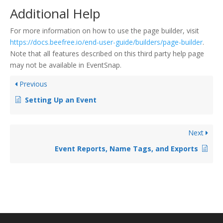
Additional Help
For more information on how to use the page builder, visit
https://docs.beefree.io/end-user-guide/builders/page-builder
.
Note that all features described on this third party help page
may not be available in EventSnap.
Previous
Setting Up an Event
Next
Event Reports, Name Tags, and Exports