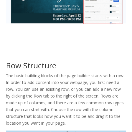
Row Structure
The basic building blocks of the page builder starts with a row.
In order to add content into your webpage, you first need a
row. You can use an existing row, or you can add a new row
by clicking the Row tab to the right of the screen. Rows are
made up of columns, and there are a few common row types
that you can start with. Choose the row with the column
structure that looks how you want it to be and drag it to the
location you want in your page.