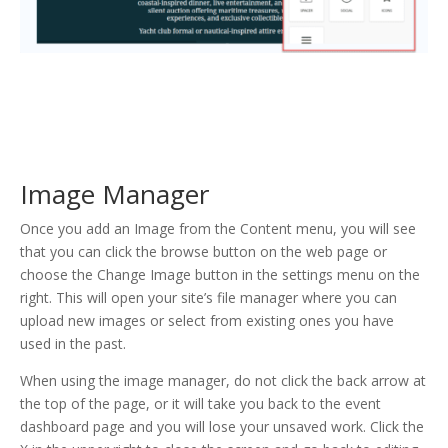
Image Manager
Once you add an Image from the Content menu, you will see
that you can click the browse button on the web page or
choose the Change Image button in the settings menu on the
right. This will open your site’s file manager where you can
upload new images or select from existing ones you have
used in the past.
When using the image manager, do not click the back arrow at
the top of the page, or it will take you back to the event
dashboard page and you will lose your unsaved work. Click the