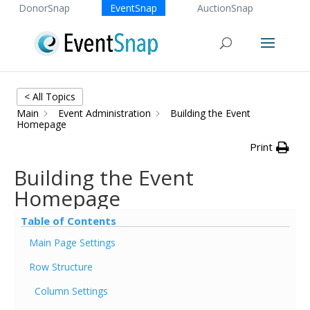
DonorSnap
EventSnap
AuctionSnap
< All Topics
Main
Event Administration
Building the Event
Homepage
Print
Building the Event
Homepage
Table of Contents
Main Page Settings
Row Structure
Column Settings