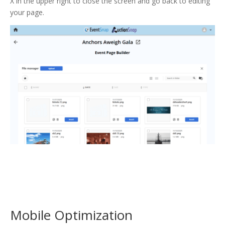
X in the upper right to close the screen and go back to editing
your page.
Mobile Optimization