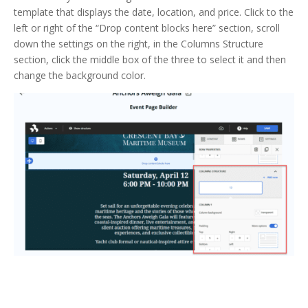
template that displays the date, location, and price. Click to the
left or right of the “Drop content blocks here” section, scroll
down the settings on the right, in the Columns Structure
section, click the middle box of the three to select it and then
change the background color.