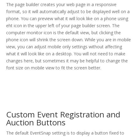
The page builder creates your web page in a responsive
format, so it will automatically adjust to be displayed well on a
phone. You can preview what it will look like on a phone using
eht icon in the upper left of your page builder screen. The
computer monitor icon is the default view, but clicking the
phone icon will shrink the screen down. While you are in mobile
view, you can adjust mobile only settings without affecting
what it will look like on a desktop. You will not need to make
changes here, but sometimes it may be helpful to change the
font size on mobile view to fit the screen better.
Custom Event Registration and
Auction Buttons
The default EventSnap setting is to display a button fixed to