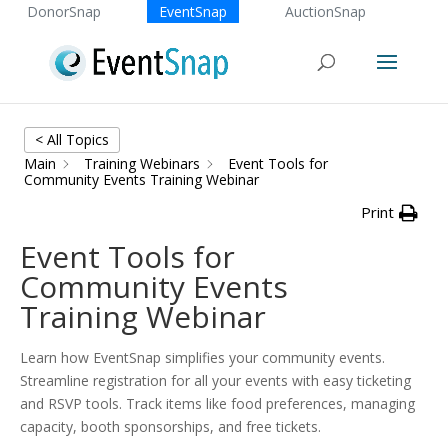
DonorSnap
EventSnap
AuctionSnap
< All Topics
Main
Training Webinars
Event Tools for
Community Events Training Webinar
Print
Event Tools for
Community Events
Training Webinar
Learn how EventSnap simplifies your community events.
Streamline registration for all your events with easy ticketing
and RSVP tools. Track items like food preferences, managing
capacity, booth sponsorships, and free tickets.