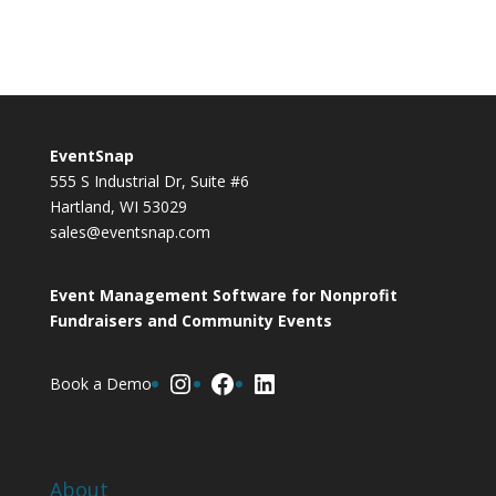
EventSnap
555 S Industrial Dr, Suite #6
Hartland, WI 53029
sales@eventsnap.com
Event Management Software for Nonprofit
Fundraisers and Community Events
Instagram
Facebook
LinkedIn
Book a Demo
About