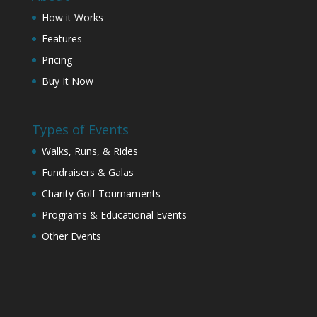
How it Works
Features
Pricing
Buy It Now
Types of Events
Walks, Runs, & Rides
Fundraisers & Galas
Charity Golf Tournaments
Programs & Educational Events
Other Events