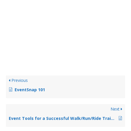
Previous
EventSnap 101
Next
Event Tools for a Successful Walk/Run/Ride Training Webinar