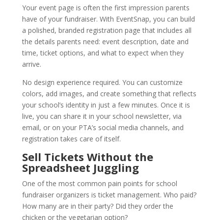
Your event page is often the first impression parents
have of your fundraiser. With EventSnap, you can build
a polished, branded registration page that includes all
the details parents need: event description, date and
time, ticket options, and what to expect when they
arrive.
No design experience required. You can customize
colors, add images, and create something that reflects
your school’s identity in just a few minutes. Once it is
live, you can share it in your school newsletter, via
email, or on your PTA’s social media channels, and
registration takes care of itself.
Sell Tickets Without the
Spreadsheet Juggling
One of the most common pain points for school
fundraiser organizers is ticket management. Who paid?
How many are in their party? Did they order the
chicken or the vegetarian option?