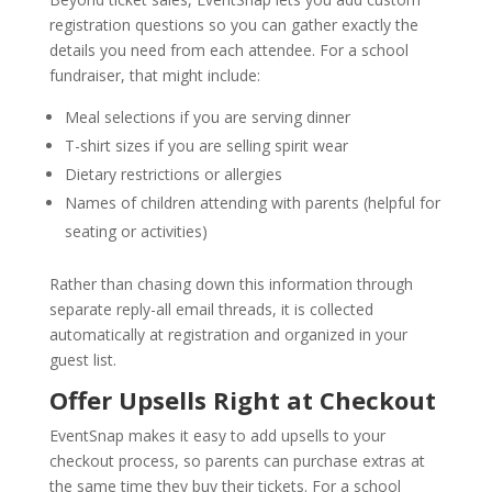
registration questions so you can gather exactly the
details you need from each attendee. For a school
fundraiser, that might include:
Meal selections if you are serving dinner
T-shirt sizes if you are selling spirit wear
Dietary restrictions or allergies
Names of children attending with parents (helpful for
seating or activities)
Rather than chasing down this information through
separate reply-all email threads, it is collected
automatically at registration and organized in your
guest list.
Offer Upsells Right at Checkout
EventSnap makes it easy to add upsells to your
checkout process, so parents can purchase extras at
the same time they buy their tickets. For a school