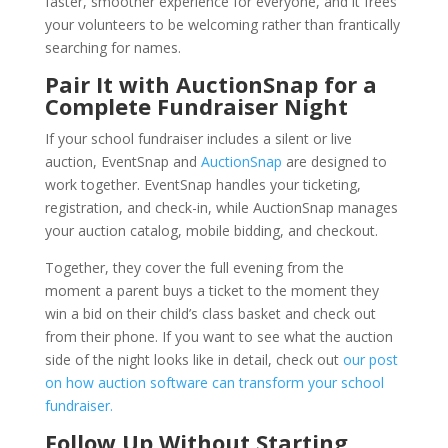
faster, smoother experience for everyone, and it frees
your volunteers to be welcoming rather than frantically
searching for names.
Pair It with AuctionSnap for a
Complete Fundraiser Night
If your school fundraiser includes a silent or live
auction, EventSnap and
AuctionSnap
are designed to
work together. EventSnap handles your ticketing,
registration, and check-in, while AuctionSnap manages
your auction catalog, mobile bidding, and checkout.
Together, they cover the full evening from the
moment a parent buys a ticket to the moment they
win a bid on their child’s class basket and check out
from their phone. If you want to see what the auction
side of the night looks like in detail, check out
our post
on how auction software can transform your school
fundraiser.
Follow Up Without Starting