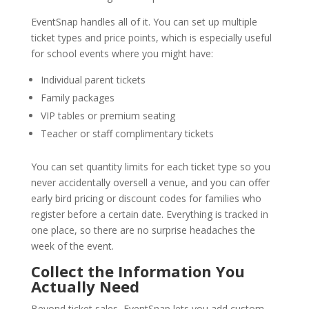
EventSnap handles all of it. You can set up multiple
ticket types and price points, which is especially useful
for school events where you might have:
Individual parent tickets
Family packages
VIP tables or premium seating
Teacher or staff complimentary tickets
You can set quantity limits for each ticket type so you
never accidentally oversell a venue, and you can offer
early bird pricing or discount codes for families who
register before a certain date. Everything is tracked in
one place, so there are no surprise headaches the
week of the event.
Collect the Information You
Actually Need
Beyond ticket sales, EventSnap lets you add custom