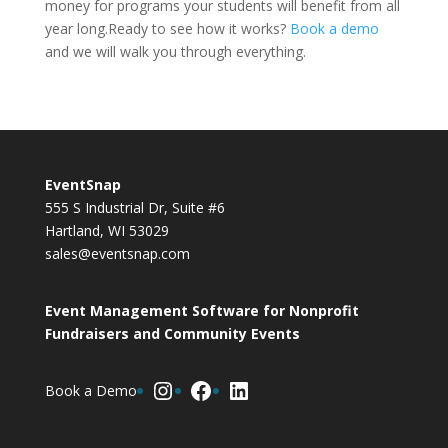
money for programs your students will benefit from all
year long.Ready to see how it works?
Book a demo
and we will walk you through everything.
EventSnap
555 S Industrial Dr, Suite #6
Hartland, WI 53029
sales@eventsnap.com
Event Management Software for Nonprofit
Fundraisers and Community Events
Instagram
Facebook
LinkedIn
Book a Demo