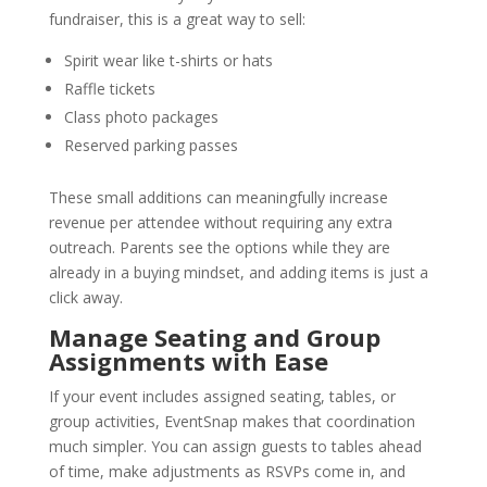
fundraiser, this is a great way to sell:
Spirit wear like t-shirts or hats
Raffle tickets
Class photo packages
Reserved parking passes
These small additions can meaningfully increase
revenue per attendee without requiring any extra
outreach. Parents see the options while they are
already in a buying mindset, and adding items is just a
click away.
Manage Seating and Group
Assignments with Ease
If your event includes assigned seating, tables, or
group activities, EventSnap makes that coordination
much simpler. You can assign guests to tables ahead
of time, make adjustments as RSVPs come in, and