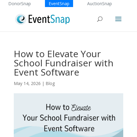
DonorSnap
EventSnap
AuctionSnap
How to Elevate Your
School Fundraiser with
Event Software
May 14, 2026
|
Blog