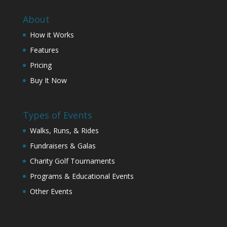
About
How it Works
Features
Pricing
Buy It Now
Types of Events
Walks, Runs, & Rides
Fundraisers & Galas
Charity Golf Tournaments
Programs & Educational Events
Other Events