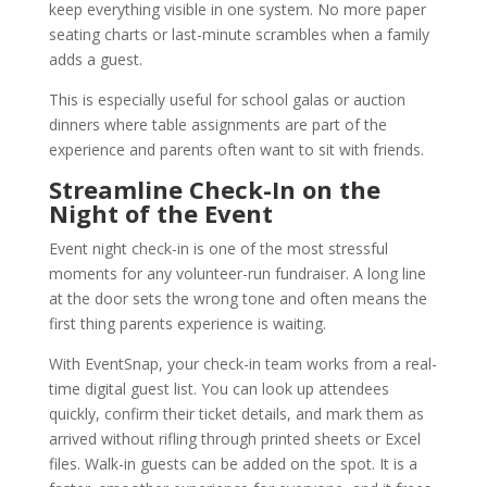
keep everything visible in one system. No more paper
seating charts or last-minute scrambles when a family
adds a guest.
This is especially useful for school galas or auction
dinners where table assignments are part of the
experience and parents often want to sit with friends.
Streamline Check-In on the
Night of the Event
Event night check-in is one of the most stressful
moments for any volunteer-run fundraiser. A long line
at the door sets the wrong tone and often means the
first thing parents experience is waiting.
With EventSnap, your check-in team works from a real-
time digital guest list. You can look up attendees
quickly, confirm their ticket details, and mark them as
arrived without rifling through printed sheets or Excel
files. Walk-in guests can be added on the spot. It is a