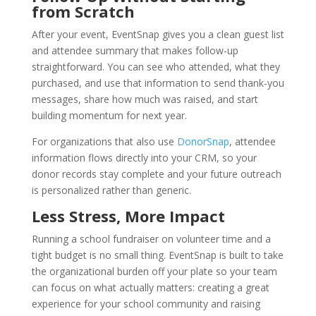
from Scratch
After your event, EventSnap gives you a clean guest list
and attendee summary that makes follow-up
straightforward. You can see who attended, what they
purchased, and use that information to send thank-you
messages, share how much was raised, and start
building momentum for next year.
For organizations that also use
DonorSnap
, attendee
information flows directly into your CRM, so your
donor records stay complete and your future outreach
is personalized rather than generic.
Less Stress, More Impact
Running a school fundraiser on volunteer time and a
tight budget is no small thing. EventSnap is built to take
the organizational burden off your plate so your team
can focus on what actually matters: creating a great
experience for your school community and raising