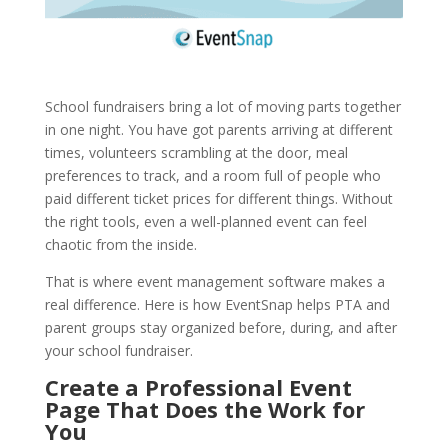
School fundraisers bring a lot of moving parts together
in one night. You have got parents arriving at different
times, volunteers scrambling at the door, meal
preferences to track, and a room full of people who
paid different ticket prices for different things. Without
the right tools, even a well-planned event can feel
chaotic from the inside.
That is where event management software makes a
real difference. Here is how EventSnap helps PTA and
parent groups stay organized before, during, and after
your school fundraiser.
Create a Professional Event
Page That Does the Work for
You