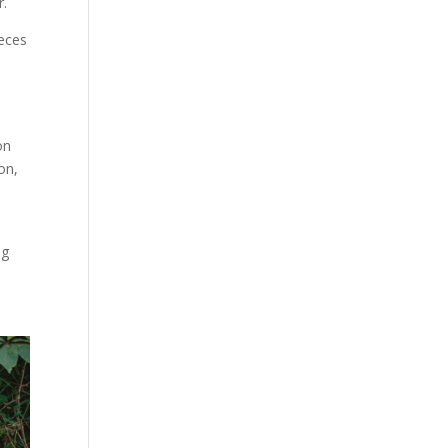
r.
ieces
on
on,
ng