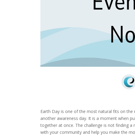
Earth Day is one of the most natural fits on the 
another awareness day. It is a moment when pub
together at once. The challenge is not finding a 
with your community and help you make the m