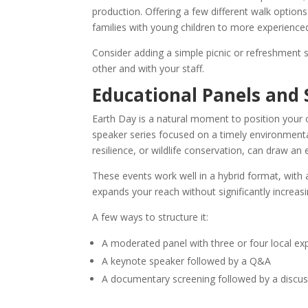
production. Offering a few different walk options
families with young children to more experience
Consider adding a simple picnic or refreshment s
other and with your staff.
Educational Panels and
Earth Day is a natural moment to position your 
speaker series focused on a timely environmental
resilience, or wildlife conservation, can draw 
These events work well in a hybrid format, with 
expands your reach without significantly increasi
A few ways to structure it:
A moderated panel with three or four local ex
A keynote speaker followed by a Q&A
A documentary screening followed by a discus