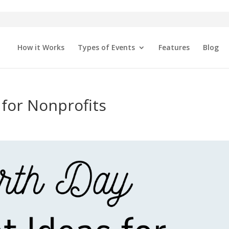
How it Works
Types of Events
Features
Blog
 for Nonprofits