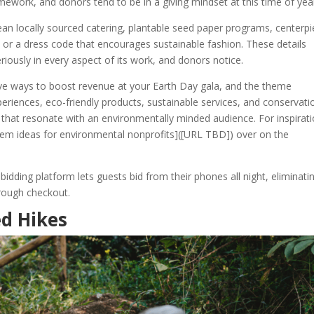
ework, and donors tend to be in a giving mindset at this time of yea
ean locally sourced catering, plantable seed paper programs, centerp
or a dress code that encourages sustainable fashion. These details
eriously in every aspect of its work, and donors notice.
ctive ways to boost revenue at your Earth Day gala, and the theme
experiences, eco-friendly products, sustainable services, and conservati
hat resonate with an environmentally minded audience. For inspirati
item ideas for environmental nonprofits]([URL TBD]) over on the
dding platform lets guests bid from their phones all night, eliminati
hrough checkout.
d Hikes