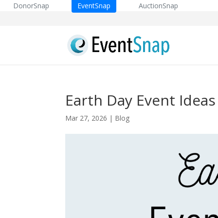
DonorSnap
EventSnap
AuctionSnap
Earth Day Event Ideas
Mar 27, 2026
|
Blog