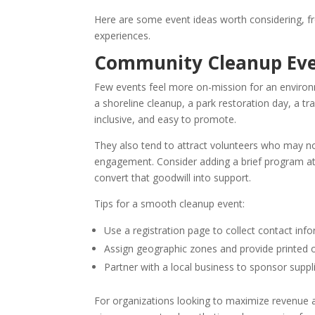
Here are some event ideas worth considering, f
experiences.
Community Cleanup Ev
Few events feel more on-mission for an environ
a shoreline cleanup, a park restoration day, a tr
inclusive, and easy to promote.
They also tend to attract volunteers who may no
engagement. Consider adding a brief program at
convert that goodwill into support.
Tips for a smooth cleanup event:
Use a registration page to collect contact inf
Assign geographic zones and provide printed 
Partner with a local business to sponsor supp
For organizations looking to maximize revenue a