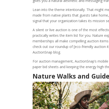
gives you a natural aesthetic and messaging fram
Lean into the theme intentionally. That might m
made from native plants that guests take home, 
signal that your organization takes its mission s
A silent or live auction is one of the most effe
practically writes the item list for you. Nature 
memberships all make compelling auction items t
check out our roundup of [eco-friendly auction 
AuctionSnap blog.
For auction management, AuctionSnap’s mobile bi
paper bid sheets and keeping the energy high t
Nature Walks and Guide