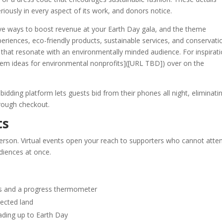
eriously in every aspect of its work, and donors notice.
ctive ways to boost revenue at your Earth Day gala, and the theme
experiences, eco-friendly products, sustainable services, and conservati
hat resonate with an environmentally minded audience. For inspirati
item ideas for environmental nonprofits]([URL TBD]) over on the
dding platform lets guests bid from their phones all night, eliminati
hrough checkout.
ts
erson. Virtual events open your reach to supporters who cannot atte
udiences at once.
es and a progress thermometer
tected land
eading up to Earth Day