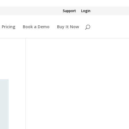
Support
Login
Pricing
Book a Demo
Buy It Now