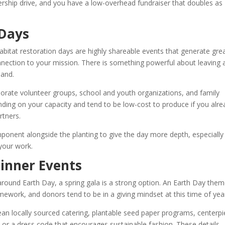
rship drive, and you have a low-overhead fundraiser that doubles as
 Days
habitat restoration days are highly shareable events that generate gre
onnection to your mission. There is something powerful about leaving 
land.
rporate volunteer groups, school and youth organizations, and family
ding on your capacity and tend to be low-cost to produce if you alre
rtners.
mponent alongside the planting to give the day more depth, especially
your work.
inner Events
round Earth Day, a spring gala is a strong option. An Earth Day the
ework, and donors tend to be in a giving mindset at this time of yea
ean locally sourced catering, plantable seed paper programs, centerp
or a dress code that encourages sustainable fashion. These details