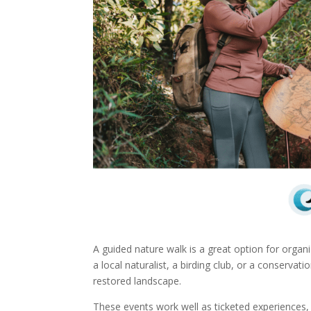
A guided nature walk is a great option for orga
a local naturalist, a birding club, or a conservati
restored landscape.
These events work well as ticketed experiences, w