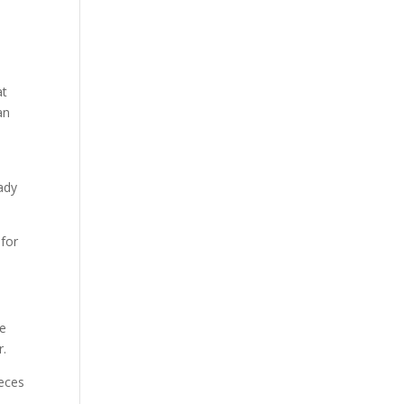
at
an
ady
 for
me
r.
ieces