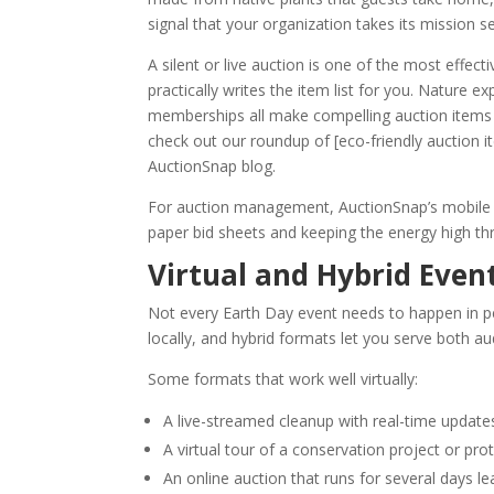
signal that your organization takes its mission s
A silent or live auction is one of the most effe
practically writes the item list for you. Nature 
memberships all make compelling auction items t
check out our roundup of [eco-friendly auction 
AuctionSnap blog.
For auction management, AuctionSnap’s mobile bi
paper bid sheets and keeping the energy high t
Virtual and Hybrid Even
Not every Earth Day event needs to happen in p
locally, and hybrid formats let you serve both a
Some formats that work well virtually:
A live-streamed cleanup with real-time updat
A virtual tour of a conservation project or pro
An online auction that runs for several days l