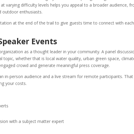
 at varying difficulty levels helps you appeal to a broader audience, f
d outdoor enthusiasts.
tation at the end of the trail to give guests time to connect with eac
 Speaker Events
organization as a thought leader in your community. A panel discussi
 topic, whether that is local water quality, urban green space, climat
an engaged crowd and generate meaningful press coverage.
an in-person audience and a live stream for remote participants. That
ng your costs.
perts
sion with a subject matter expert