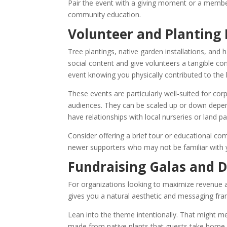
Pair the event with a giving moment or a membe
community education.
Volunteer and Planting
Tree plantings, native garden installations, and 
social content and give volunteers a tangible c
event knowing you physically contributed to the 
These events are particularly well-suited for co
audiences. They can be scaled up or down depen
have relationships with local nurseries or land pa
Consider offering a brief tour or educational co
newer supporters who may not be familiar with 
Fundraising Galas and D
For organizations looking to maximize revenue a
gives you a natural aesthetic and messaging fram
Lean into the theme intentionally. That might m
made from native plants that guests take home, 