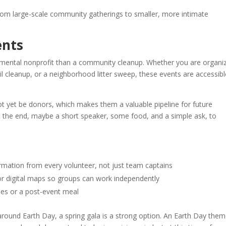
rom large-scale community gatherings to smaller, more intimate
ents
mental nonprofit than a community cleanup. Whether you are organi
ail cleanup, or a neighborhood litter sweep, these events are accessibl
t yet be donors, which makes them a valuable pipeline for future
 the end, maybe a short speaker, some food, and a simple ask, to
ormation from every volunteer, not just team captains
or digital maps so groups can work independently
lies or a post-event meal
round Earth Day, a spring gala is a strong option. An Earth Day the