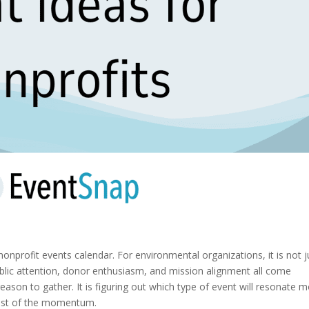
nonprofit events calendar. For environmental organizations, it is not j
lic attention, donor enthusiasm, and mission alignment all come
reason to gather. It is figuring out which type of event will resonate 
ost of the momentum.