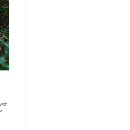
 with
or