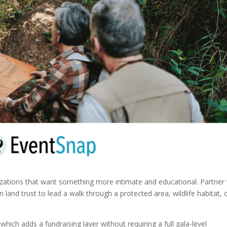
nizations that want something more intimate and educational. Partner
on land trust to lead a walk through a protected area, wildlife habitat, 
hich adds a fundraising layer without requiring a full gala-level